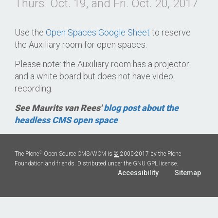
Thurs. Oct. 19, and Fri. Oct. 20, 2017
Use the
Open Spaces Google Sheet
to reserve
the Auxiliary room for open spaces.
Please note: the Auxiliary room has a projector
and a white board but does not have video
recording.
See Maurits van Rees'
blog post about the
headless CMS open space
®
The
Plone
Open Source CMS/WCM
is
©
2000-2017 by the
Plone
Foundation
and friends. Distributed under the
GNU GPL license
.
Accessibility
Sitemap