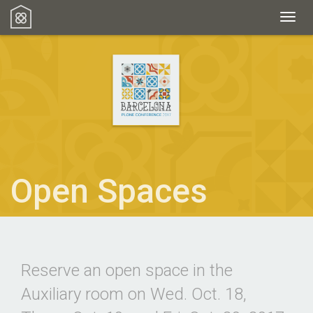
Toggl
Open Spaces
Reserve an open space in the
Auxiliary room on Wed. Oct. 18,