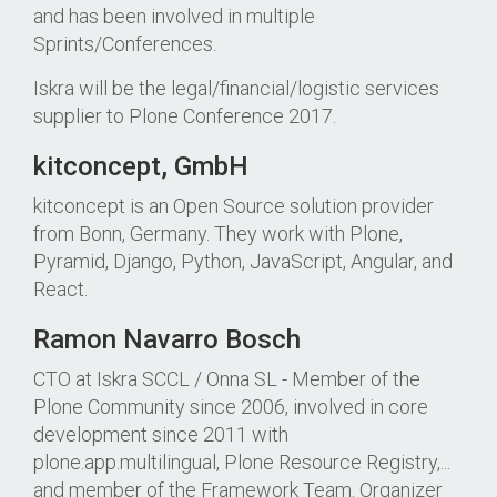
and has been involved in multiple
Sprints/Conferences.
Iskra will be the legal/financial/logistic services
supplier to Plone Conference 2017.
kitconcept, GmbH
kitconcept is an Open Source solution provider
from Bonn, Germany. They work with Plone,
Pyramid, Django, Python, JavaScript, Angular, and
React.
Ramon Navarro Bosch
CTO at Iskra SCCL / Onna SL - Member of the
Plone Community since 2006, involved in core
development since 2011 with
plone.app.multilingual, Plone Resource Registry,...
and member of the Framework Team. Organizer