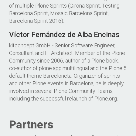
of multiple Plone Sprints (Girona Sprint, Testing
Barcelona Sprint, Mosaic Barcelona Sprint,
Barcelona Sprint 2016).
Víctor Fernández de Alba Encinas
kitconcept GmbH - Senior Software Engineer,
Consultant and IT Architect. Member of the Plone
Community since 2006, author of a Plone book,
co-author of plone.app.multilingual and the Plone 5
default theme Barceloneta. Organizer of sprints
and other Plone events in Barcelona, he is deeply
involved in several Plone Community Teams,
including the successful relaunch of Plone.org.
Partners