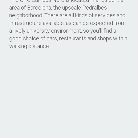
area of Barcelona, the upscale Pedralbes
neighborhood. There are all kinds of services and
infrastructure available, as can be expected from
a lively university environment, so you'll find a
good choice of bars, restaurants and shops within
walking distance.