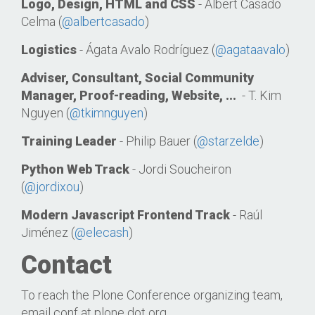
Logo, Design, HTML and CSS
- Albert Casado
Celma (
@albertcasado
)
Logistics
- Ágata Avalo Rodríguez (
@agataavalo
)
Adviser, Consultant, Social Community
Manager, Proof-reading, Website, ...
- T. Kim
Nguyen (
@tkimnguyen
)
Training Leader
- Philip Bauer (
@starzelde
)
Python Web Track
- Jordi Soucheiron
(
@jordixou
)
Modern Javascript Frontend Track
- Raúl
Jiménez (
@elecash
)
Contact
To reach the Plone Conference organizing team,
email conf at plone dot org