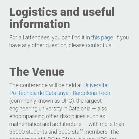
Logistics and useful
information
For all attendees, you can find it in
this page
. If you
have any other question, please contact us.
The Venue
The conference will be held at
Universitat
Politècnica de Catalunya - Barcelona Tech
(commonly known as UPC), the largest
engineering university in Catalonia — also
encompassing other disciplines such as
mathematics and architecture — with more than
35000 students and 5000 staff members. The