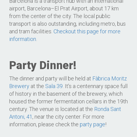
Barcelona is a transport hub with an international
airport, Barcelona–El Prat Airport, about 17 km
from the center of the city. The local public
transport is also outstanding, including metro, bus
and tram facilities.
Checkout this page for more
information
.
Party Dinner!
The dinner and party will be held at
Fàbrica Moritz
Brewery
at the
Sala 39
. It's a centennary space full
of history in the basement of the brewery, which
housed the former fermentation cellars in the 19th
century. The venue is located at the
Ronda Sant
Antoni, 41
, near the city center. For more
information, please check the
party page
!