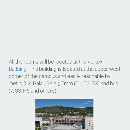
All the rooms will be located at the
Vertex
Building
. This building is located at the upper west
corner of the campus and easily reachable by
metro (L3, Palau Reial), Tram (T1, T2, T3) and bus
(7, 33, H6 and others).