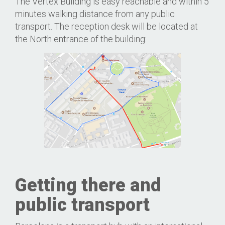
The Vertex Building is easy reachable and within 5
minutes walking distance from any public
transport. The reception desk will be located at
the North entrance of the building:
Getting there and
public transport