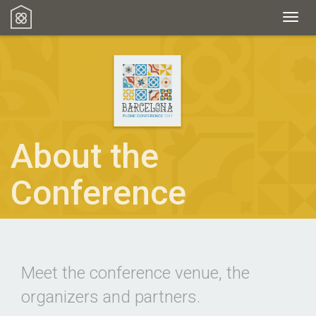
Toggl
About the
Conference
Meet the conference venue, the
organizers and partners.