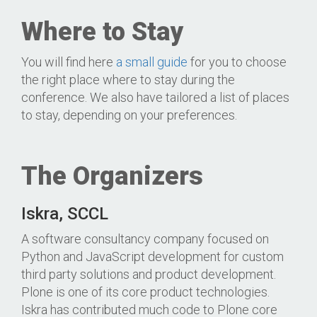
Where to Stay
You will find here
a small guide
for you to choose
the right place where to stay during the
conference. We also have tailored a list of places
to stay, depending on your preferences.
The Organizers
Iskra, SCCL
A software consultancy company focused on
Python and JavaScript development for custom
third party solutions and product development.
Plone is one of its core product technologies.
Iskra has contributed much code to Plone core