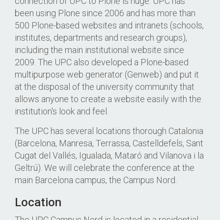
connection of UPC to Plone is huge: UPC has
been using Plone since 2006 and has more than
500 Plone-based websites and intranets (schools,
institutes, departments and research groups),
including the main institutional website since
2009. The UPC also developed a Plone-based
multipurpose web generator (Genweb) and put it
at the disposal of the university community that
allows anyone to create a website easily with the
institution's look and feel.
The UPC has several locations thorough Catalonia
(Barcelona, Manresa, Terrassa, Castelldefels, Sant
Cugat del Vallés, Igualada, Mataró and Vilanova i la
Geltrú). We will celebrate the conference at the
main Barcelona campus, the Campus Nord.
Location
The UPC Campus Nord is located in a residential