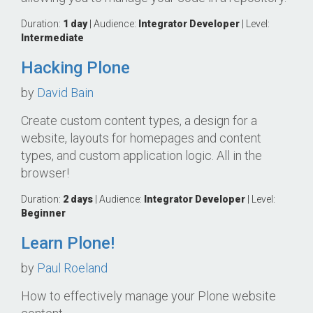
Duration:
1 day
| Audience:
Integrator
Developer
| Level:
Intermediate
Hacking Plone
by
David Bain
Create custom content types, a design for a
website, layouts for homepages and content
types, and custom application logic. All in the
browser!
Duration:
2 days
| Audience:
Integrator
Developer
| Level:
Beginner
Learn Plone!
by
Paul Roeland
How to effectively manage your Plone website