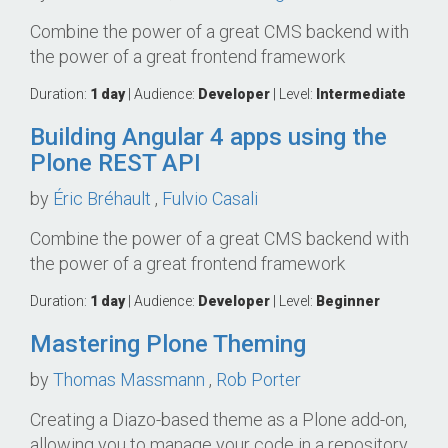
Combine the power of a great CMS backend with
the power of a great frontend framework
Duration:
1 day
| Audience:
Developer
| Level:
Intermediate
Building Angular 4 apps using the
Plone REST API
by
Éric Bréhault
,
Fulvio Casali
Combine the power of a great CMS backend with
the power of a great frontend framework
Duration:
1 day
| Audience:
Developer
| Level:
Beginner
Mastering Plone Theming
by
Thomas Massmann
,
Rob Porter
Creating a Diazo-based theme as a Plone add-on,
allowing you to manage your code in a repository.