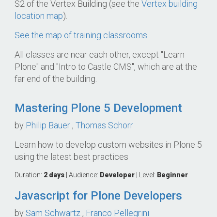
S2 of the Vertex Building (see the
Vertex building
location map
).
See the map of training classrooms
.
All classes are near each other, except "Learn
Plone" and "Intro to Castle CMS", which are at the
far end of the building.
Mastering Plone 5 Development
by
Philip Bauer
,
Thomas Schorr
Learn how to develop custom websites in Plone 5
using the latest best practices
Duration:
2 days
| Audience:
Developer
| Level:
Beginner
Javascript for Plone Developers
by
Sam Schwartz
,
Franco Pellegrini