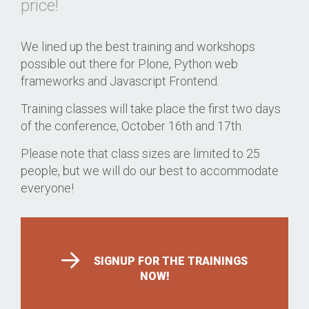
price!
We lined up the best training and workshops
possible out there for Plone, Python web
frameworks and Javascript Frontend.
Training classes will take place the first two days
of the conference, October 16th and 17th.
Please note that class sizes are limited to 25
people, but we will do our best to accommodate
everyone!
SIGNUP FOR THE TRAININGS
NOW!