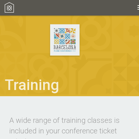
Training
A wide range of training classes is
included in your conference ticket