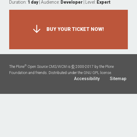
Duration:
1 day
| Audience:
Developer
| Level:
Expert
BUY YOUR TICKET NOW!
®
The
Plone
Open Source CMS/WCM
is
©
2000-2017 by the
Plone
Foundation
and friends. Distributed under the
GNU GPL license
.
Accessibility
Sitemap