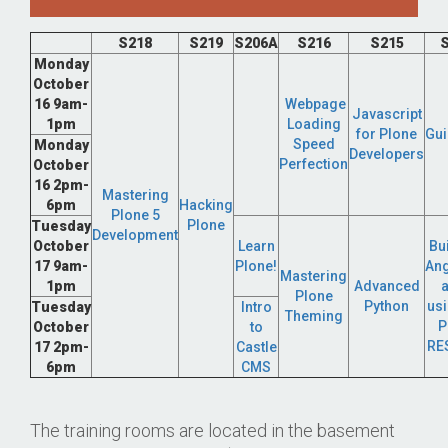
S218
S219
S206A
S216
S215
S
Monday
October
16 9am-
Webpage
Javascript
1pm
Loading
for Plone
Gui
Speed
Monday
Developers
Perfection
October
16 2pm-
Mastering
6pm
Hacking
Plone 5
Plone
Tuesday
Development
October
Learn
Bu
17 9am-
Plone!
Ang
Mastering
1pm
Advanced
Plone
Python
usi
Tuesday
Intro
Theming
P
October
to
RE
17 2pm-
Castle
6pm
CMS
The training rooms are located in the basement