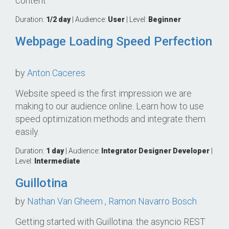
content
Duration:
1/2 day
| Audience:
User
| Level:
Beginner
Webpage Loading Speed Perfection
by
Anton Caceres
Website speed is the first impression we are
making to our audience online. Learn how to use
speed optimization methods and integrate them
easily.
Duration:
1 day
| Audience:
Integrator
Designer
Developer
|
Level:
Intermediate
Guillotina
by
Nathan Van Gheem
,
Ramon Navarro Bosch
Getting started with Guillotina: the asyncio REST