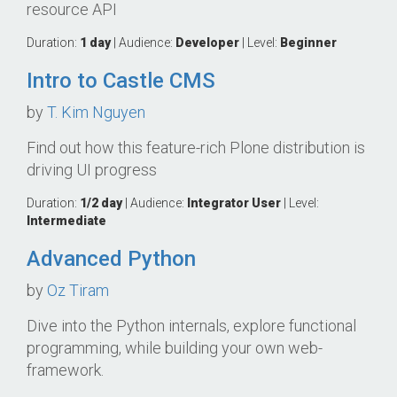
resource API
Duration:
1 day
| Audience:
Developer
| Level:
Beginner
Intro to Castle CMS
by
T. Kim Nguyen
Find out how this feature-rich Plone distribution is
driving UI progress
Duration:
1/2 day
| Audience:
Integrator
User
| Level:
Intermediate
Advanced Python
by
Oz Tiram
Dive into the Python internals, explore functional
programming, while building your own web-
framework.