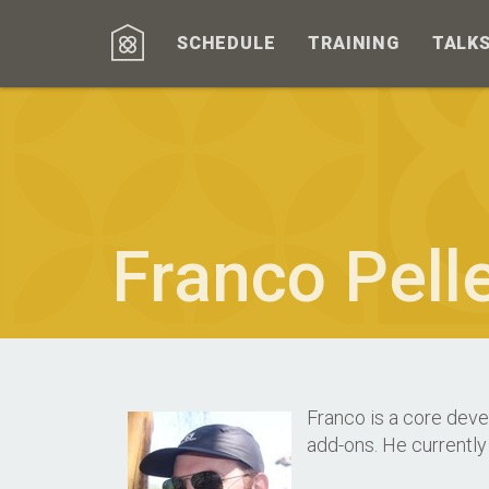
SCHEDULE
TRAINING
TALK
Franco Pelle
Franco is a core deve
add-ons. He currently