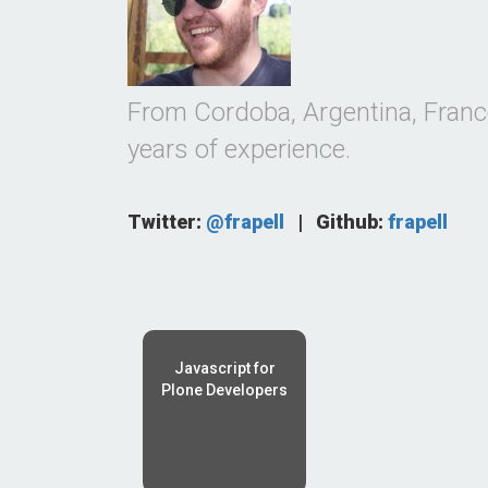
From Cordoba, Argentina, Franco
years of experience.
Twitter:
@frapell
|
Github:
frapell
Javascript for
Plone Developers