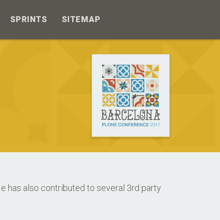
SPRINTS
SITEMAP
 has also contributed to several 3rd party