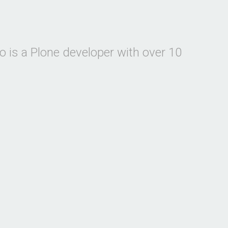
 is a Plone developer with over 10