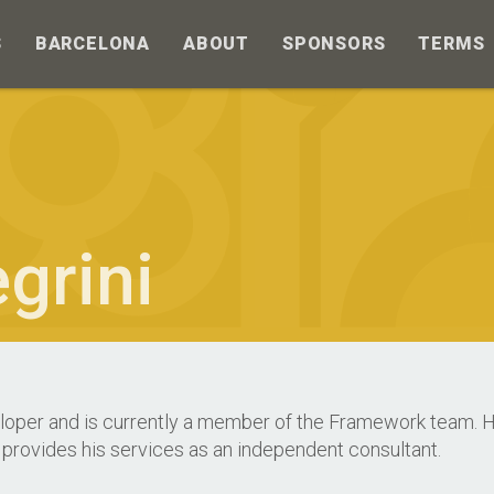
S
BARCELONA
ABOUT
SPONSORS
TERMS
grini
loper and is currently a member of the Framework team. He
 provides his services as an independent consultant.