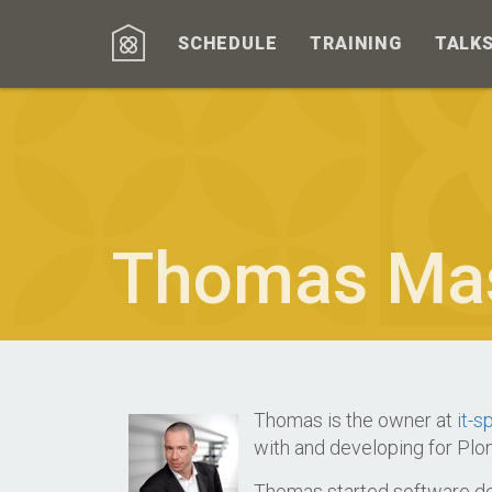
SCHEDULE
TRAINING
TALK
Thomas Ma
Thomas is the owner at
it-sp
with and developing for Plo
Thomas started software dev