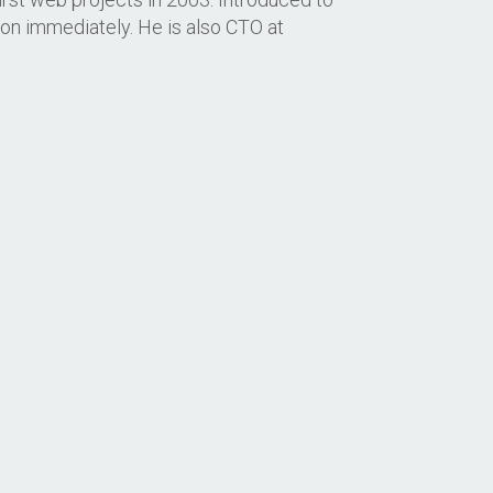
hon immediately. He is also CTO at