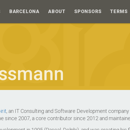
S
BARCELONA
ABOUT
SPONSORS
TERMS
ssmann
irit
, an IT Consulting and Software Development company 
ne since 2007, a core contributor since 2012 and maintaine
elopment in 1995 (Pascal, Delphi), and was creating his fi