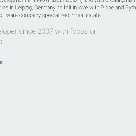
dies in Leipzig, Germany he felt in love with Plone and Pyt
oftware company specialized in real estate.
eloper since 2007 with focus on
s
n