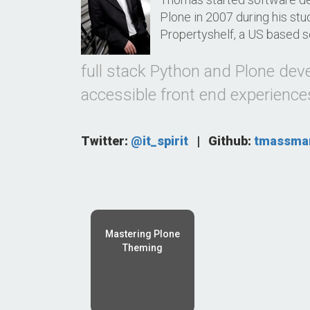
Plone in 2007 during his stu
Propertyshelf, a US based s
full stack Python and Plone dev
accessible front end experience
Twitter:
@it_spirit
|
Github:
tmassma
Mastering Plone
Theming