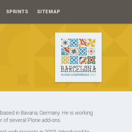
SPRINTS
SITEMAP
based in Bavaria, Germany. He is working
r of several Plone add-ons.
rst web projects in 2003. Introduced to