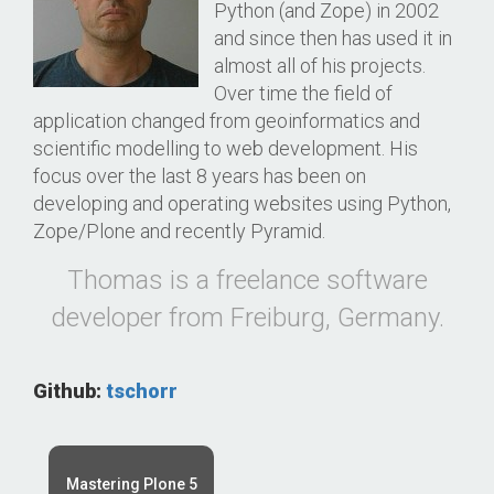
Python (and Zope) in 2002
and since then has used it in
almost all of his projects.
Over time the field of
application changed from geoinformatics and
scientific modelling to web development. His
focus over the last 8 years has been on
developing and operating websites using Python,
Zope/Plone and recently Pyramid.
Thomas is a freelance software
developer from Freiburg, Germany.
Github:
tschorr
Mastering Plone 5