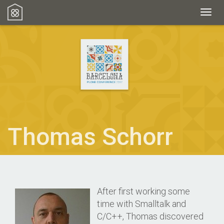
Toggl
Thomas Schorr
After first working some
time with Smalltalk and
C/C++, Thomas discovered