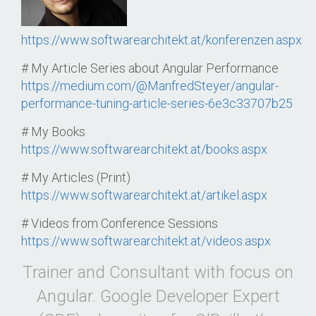
https://www.softwarearchitekt.at/konferenzen.aspx
# My Article Series about Angular Performance
https://medium.com/@ManfredSteyer/angular-
performance-tuning-article-series-6e3c33707b25
# My Books
https://www.softwarearchitekt.at/books.aspx
# My Articles (Print)
https://www.softwarearchitekt.at/artikel.aspx
# Videos from Conference Sessions
https://www.softwarearchitekt.at/videos.aspx
Trainer and Consultant with focus on
Angular. Google Developer Expert