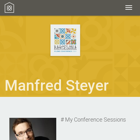
Toggl
Manfred Steyer
# My Conference Sessions