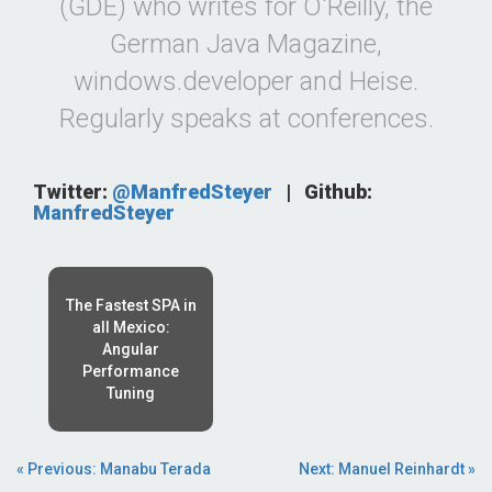
(GDE) who writes for O'Reilly, the
German Java Magazine,
windows.developer and Heise.
Regularly speaks at conferences.
Twitter:
@ManfredSteyer
|
Github:
ManfredSteyer
The Fastest SPA in
all Mexico:
Angular
Performance
Tuning
« Previous: Manabu Terada
Next: Manuel Reinhardt »