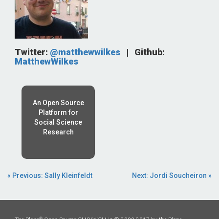
Twitter:
@matthewwilkes
|
Github:
MatthewWilkes
An Open Source
Platform for
Social Science
Research
« Previous: Sally Kleinfeldt
Next: Jordi Soucheiron »
®