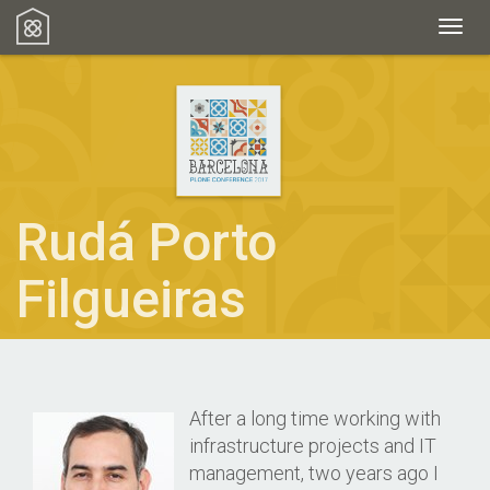
Toggl
Rudá Porto
Filgueiras
After a long time working with
infrastructure projects and IT
management, two years ago I