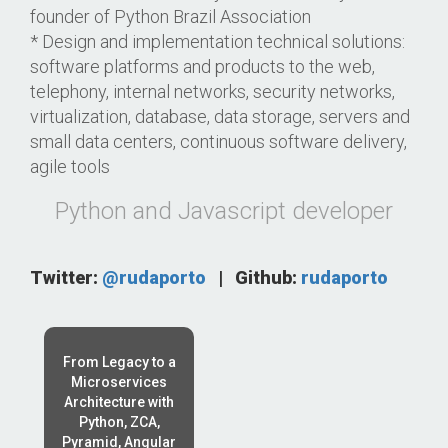
founder of Python Brazil Association
* Design and implementation technical solutions:
software platforms and products to the web,
telephony, internal networks, security networks,
virtualization, database, data storage, servers and
small data centers, continuous software delivery,
agile tools
Python and Javascript developer
Twitter:
@rudaporto
|
Github:
rudaporto
From Legacy to a
Microservices
Architecture with
Python, ZCA,
Pyramid, Angular