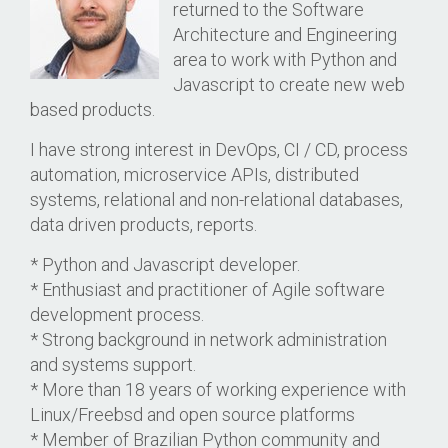
returned to the Software
Architecture and Engineering
area to work with Python and
Javascript to create new web
based products.
I have strong interest in DevOps, CI / CD, process
automation, microservice APIs, distributed
systems, relational and non-relational databases,
data driven products, reports.
* Python and Javascript developer.
* Enthusiast and practitioner of Agile software
development process.
* Strong background in network administration
and systems support.
* More than 18 years of working experience with
Linux/Freebsd and open source platforms
* Member of Brazilian Python community and