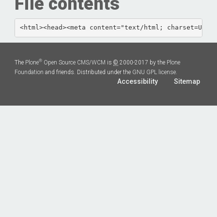
File contents
<html><head><met
®
The
Plone
Open Source CMS/WCM
is
©
2000-2017 by the
Plone
Foundation
and friends. Distributed under the
GNU GPL license
.
Accessibility
Sitemap