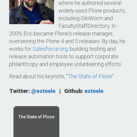
where he authored several
widely-used Plone products,
including GloWorm and
FacultyStaffDirectory. In
2009, Eric became Plone's release manager,
overseeing the Plone 4 and 5 releases. By day, he
works for
Salesforce.org
, building testing and
release automation tools to support corporate
philanthropy and employee volunteering efforts.
Read about his keynote, "
The State of Plone
"
Twitter:
@esteele
|
Github:
esteele
The State of Plone