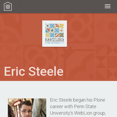
Toggl
Eric Steele
Eric Steele began his Plone
career with Penn State
University's WebLion group,