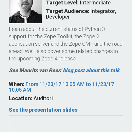
Target Level:
Intermediate
Target Audience:
Integrator
,
Developer
Learn about the current status of Python 3
support for the Zope Toolkit, the Zope 2
application server and the Zope CMF and the road
ahead. We'll also cover some related changes in
the upcoming Zope 4 release.
See Maurits van Rees'
blog post about this talk
When:
From
11/23/17 10:05 AM
to
11/23/17
10:05 AM
Location:
Auditori
See the presentation slides