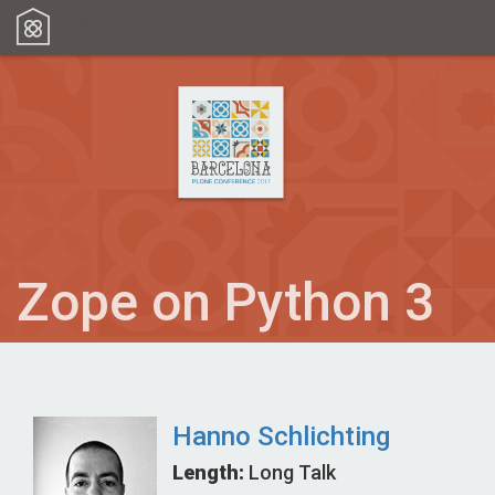
Zope on Python 3
Hanno Schlichting
Length:
Long Talk