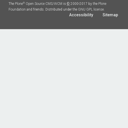
®
The
Plone
Open Source CMS/WCM
is
©
2000-2017 by the
Plone
Foundation
and friends. Distributed under the
GNU GPL license
.
Accessibility
Sitemap