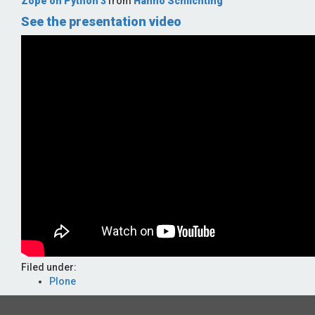
Zope on Python 3
from
Hanno Schlichting
See the presentation video
Filed under:
Plone